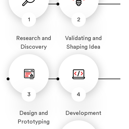
1
2
Research and
Validating and
Discovery
Shaping Idea
3
4
Design and
Development
Prototyping