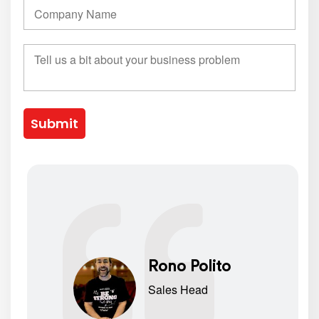
Submit
Rono Polito
Sales Head