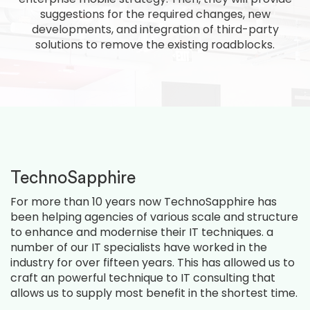
suggestions for the required changes, new
developments, and integration of third-party
solutions to remove the existing roadblocks.
TechnoSapphire
For more than 10 years now TechnoSapphire has
been helping agencies of various scale and structure
to enhance and modernise their IT techniques. a
number of our IT specialists have worked in the
industry for over fifteen years. This has allowed us to
craft an powerful technique to IT consulting that
allows us to supply most benefit in the shortest time.