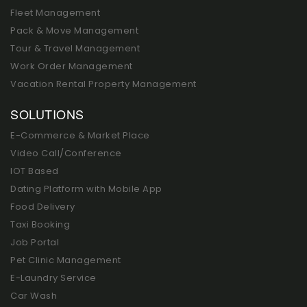
Fleet Management
Pack & Move Management
Tour & Travel Management
Work Order Management
Vacation Rental Property Management
SOLUTIONS
E-Commerce & Market Place
Video Call/Conference
IOT Based
Dating Platform with Mobile App
Food Delivery
Taxi Booking
Job Portal
Pet Clinic Management
E-Laundry Service
Car Wash