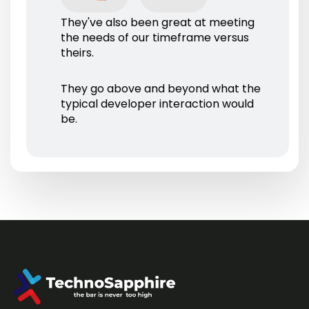
They've also been great at meeting
the needs of our timeframe versus
theirs.
They go above and beyond what the
typical developer interaction would
be.