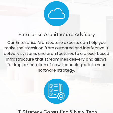
Enterprise Architecture Advisory
Our Enterprise Architecture experts can help you
make the transition from outdated and ineffective IT
delivery systems and architectures to a cloud-based
infrastructure that streamlines delivery and allows
for implementation of new technologies into your
software strategy.
IT Strategy Consulting & New Tech