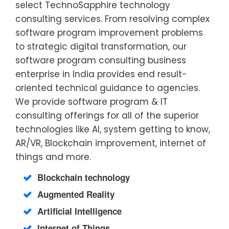
select TechnoSapphire technology
consulting services. From resolving complex
software program improvement problems
to strategic digital transformation, our
software program consulting business
enterprise in India provides end result-
oriented technical guidance to agencies.
We provide software program & IT
consulting offerings for all of the superior
technologies like AI, system getting to know,
AR/VR, Blockchain improvement, internet of
things and more.
Blockchain technology
Augmented Reality
Artificial Intelligence
Internet of Things