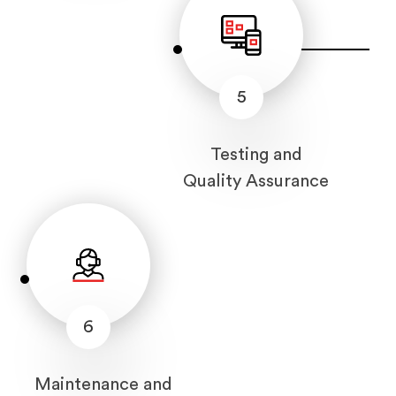
5
Testing and
Quality Assurance
6
Maintenance and