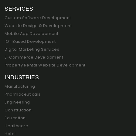
SERVICES
Custom Software Development
Website Design & Development
Mobile App Development
IOT Based Development
Digital Marketing Services
E-Commerce Development
Property Rental Website Development
INDUSTRIES
Manufacturing
Pharmaceuticals
Engineering
Construction
Education
Healthcare
Hotel