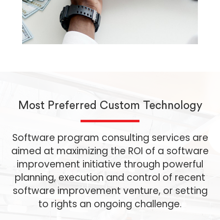
Most Preferred Custom Technology
Software program consulting services are
aimed at maximizing the ROI of a software
improvement initiative through powerful
planning, execution and control of recent
software improvement venture, or setting
to rights an ongoing challenge.