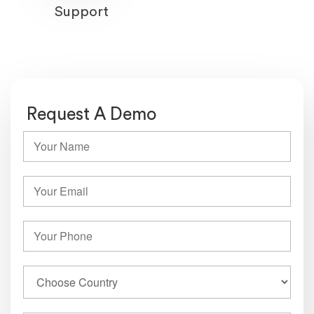
Support
Request A Demo