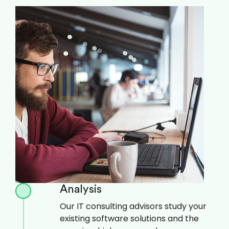
Analysis
Our IT consulting advisors study your
existing software solutions and the