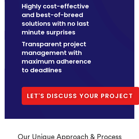
Highly cost-effective
and best-of-breed
solutions with no last
minute surprises
Transparent project
management with
maximum adherence
to deadlines
LET'S DISCUSS YOUR PROJECT
Our Unique Approach & Process