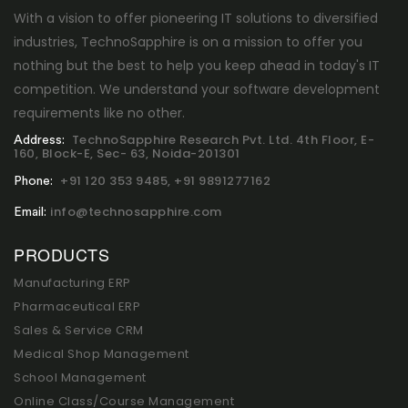
With a vision to offer pioneering IT solutions to diversified
industries, TechnoSapphire is on a mission to offer you
nothing but the best to help you keep ahead in today's IT
competition. We understand your software development
requirements like no other.
TechnoSapphire Research Pvt. Ltd. 4th Floor, E-
Address:
160, Block-E, Sec- 63, Noida-201301
+91 120 353 9485,
+91 9891277162
Phone:
info@technosapphire.com
Email:
PRODUCTS
Manufacturing ERP
Pharmaceutical ERP
Sales & Service CRM
Medical Shop Management
School Management
Online Class/Course Management