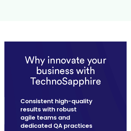
Why innovate your
business with
TechnoSapphire
Consistent high-quality
results with robust
agile teams and
dedicated QA practices