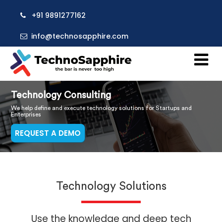
+91 9891277162
info@technosapphire.com
Technology Consulting
We help define and execute technology solutions for Startups and
Enterprises
REQUEST A DEMO
Technology Solutions
Use the knowledge and deep tech