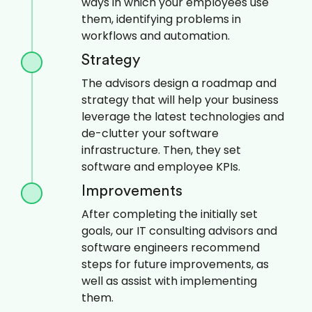
ways in which your employees use
them, identifying problems in
workflows and automation.
Strategy
The advisors design a roadmap and
strategy that will help your business
leverage the latest technologies and
de-clutter your software
infrastructure. Then, they set
software and employee KPIs.
Improvements
After completing the initially set
goals, our IT consulting advisors and
software engineers recommend
steps for future improvements, as
well as assist with implementing
them.