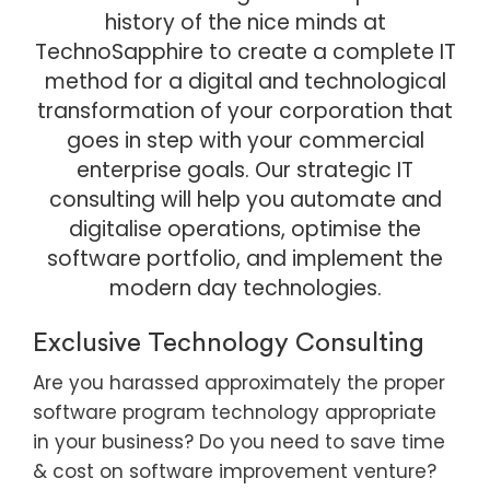
history of the nice minds at
TechnoSapphire to create a complete IT
method for a digital and technological
transformation of your corporation that
goes in step with your commercial
enterprise goals. Our strategic IT
consulting will help you automate and
digitalise operations, optimise the
software portfolio, and implement the
modern day technologies.
Exclusive Technology Consulting
Are you harassed approximately the proper
software program technology appropriate
in your business? Do you need to save time
& cost on software improvement venture?