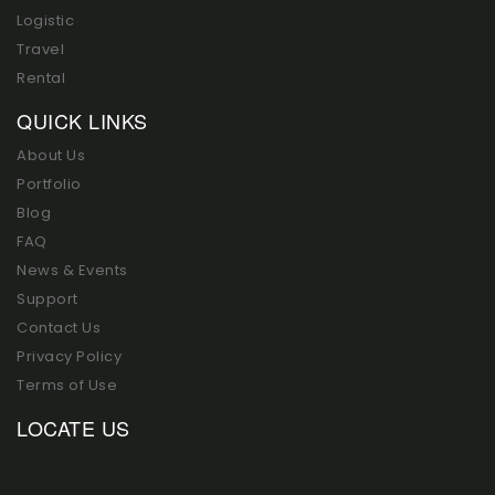
Logistic
Travel
Rental
QUICK LINKS
About Us
Portfolio
Blog
FAQ
News & Events
Support
Contact Us
Privacy Policy
Terms of Use
LOCATE US