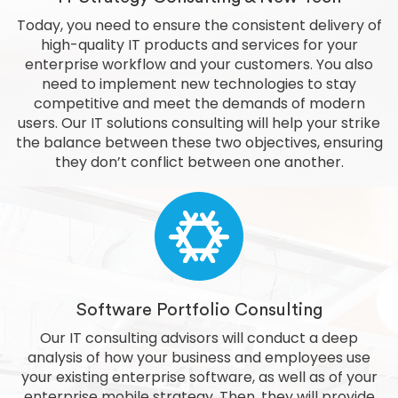
Today, you need to ensure the consistent delivery of
high-quality IT products and services for your
enterprise workflow and your customers. You also
need to implement new technologies to stay
competitive and meet the demands of modern
users. Our IT solutions consulting will help your strike
the balance between these two objectives, ensuring
they don’t conflict between one another.
Software Portfolio Consulting
Our IT consulting advisors will conduct a deep
analysis of how your business and employees use
your existing enterprise software, as well as of your
enterprise mobile strategy. Then, they will provide