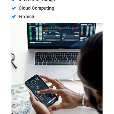
Cloud Computing
FinTech