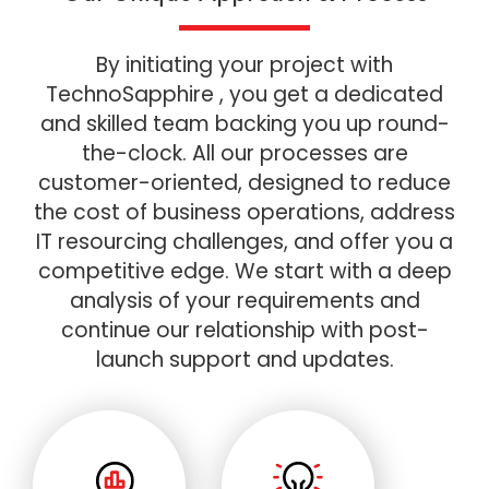
By initiating your project with
TechnoSapphire , you get a dedicated
and skilled team backing you up round-
the-clock. All our processes are
customer-oriented, designed to reduce
the cost of business operations, address
IT resourcing challenges, and offer you a
competitive edge. We start with a deep
analysis of your requirements and
continue our relationship with post-
launch support and updates.